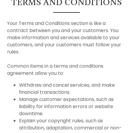
TERMS AND CONDITIONS
Your Terms and Conditions section is like a
contract between you and your customers. You
make information and services available to your
customers, and your customers must follow your
rules.
Common items in a terms and conditions
agreement allow you to:
Withdraw and cancel services, and make
financial transactions.
Manage customer expectations, such as
liability for information errors or website
downtime.
Explain your copyright rules, such as
attribution, adaptation, commercial or non-