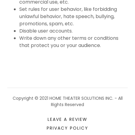
commercial use, etc.
Set rules for user behavior, like forbidding
unlawful behavior, hate speech, bullying,
promotions, spam, etc.
Disable user accounts.
Write down any other terms or conditions
that protect you or your audience.
Copyright © 2021 HOME THEATER SOLUTIONS INC. - All
Rights Reserved
LEAVE A REVIEW
PRIVACY POLICY