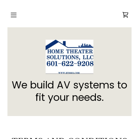
We build AV systems to
fit your needs.