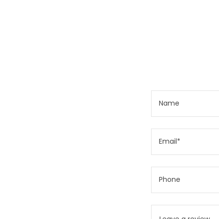
Name
Email*
Phone