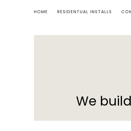
HOME
RESIDENTUAL INSTALLS
COM
We build