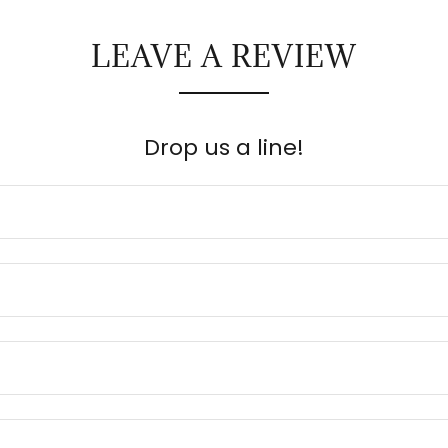
LEAVE A REVIEW
Drop us a line!