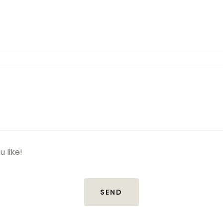
u like!
SEND