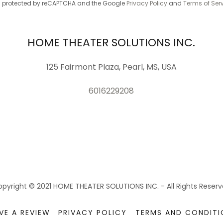
 is protected by reCAPTCHA and the Google
Privacy Policy
and
Terms of Ser
HOME THEATER SOLUTIONS INC.
125 Fairmont Plaza, Pearl, MS, USA
6016229208
pyright © 2021 HOME THEATER SOLUTIONS INC. - All Rights Reser
VE A REVIEW
PRIVACY POLICY
TERMS AND CONDITI