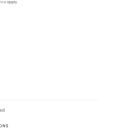
vice
apply.
ved
ONS