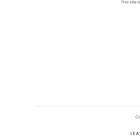
This site
Co
LEA