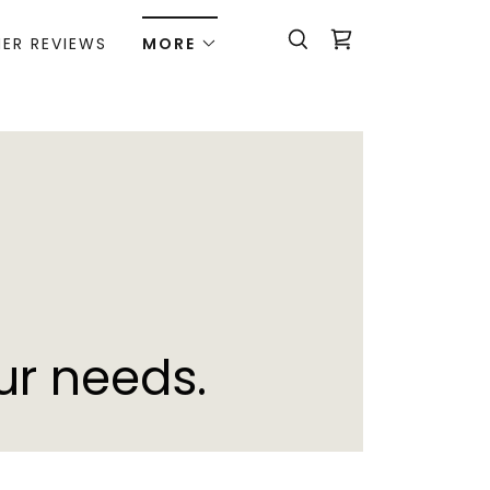
ER REVIEWS
MORE
ur needs.