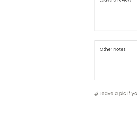
Leave a pic if yo