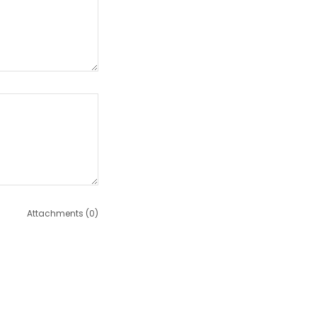
Attachments (0)