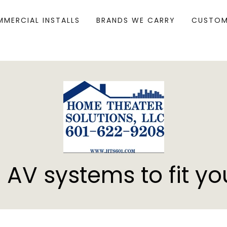
MERCIAL INSTALLS
BRANDS WE CARRY
CUSTOM
 AV systems to fit yo