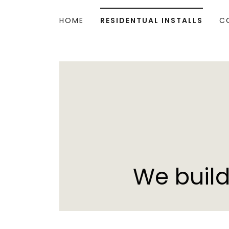
HOME
RESIDENTUAL INSTALLS
C
We build