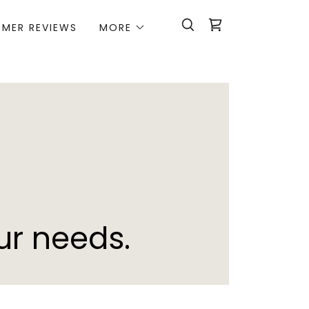
MER REVIEWS
MORE
ur needs.