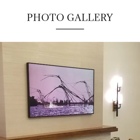
PHOTO GALLERY