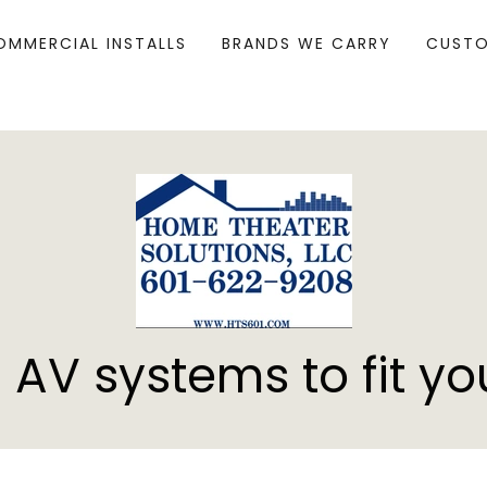
OMMERCIAL INSTALLS
BRANDS WE CARRY
CUSTO
 AV systems to fit yo