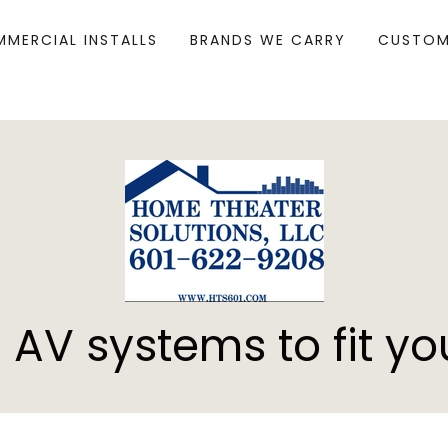
MERCIAL INSTALLS
BRANDS WE CARRY
CUSTOM
 AV systems to fit yo