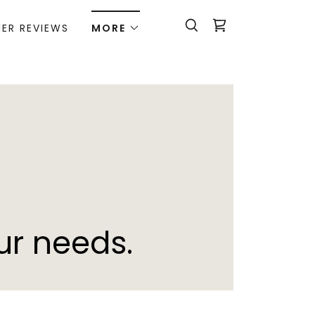
ER REVIEWS
MORE
ur needs.