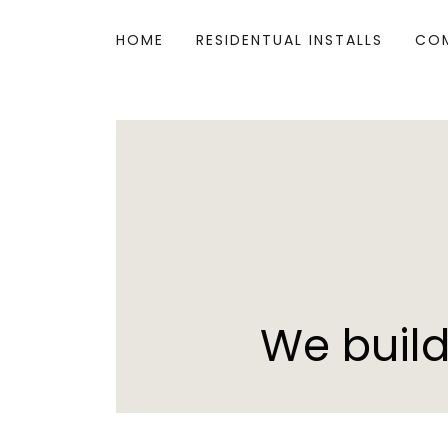
HOME
RESIDENTUAL INSTALLS
COM
We build