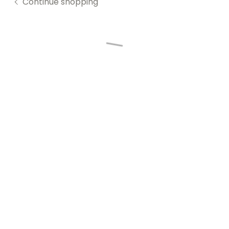
Continue shopping