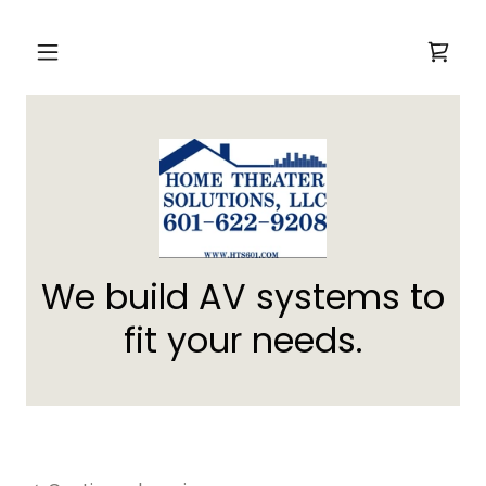
We build AV systems to
fit your needs.